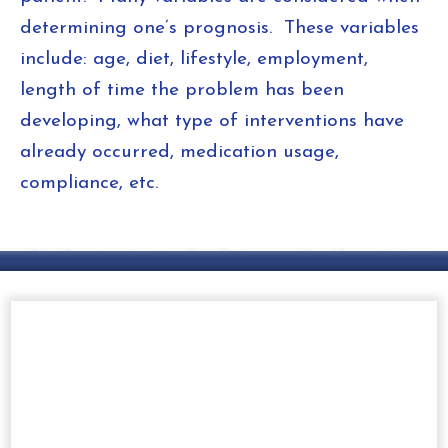
determining one’s prognosis. These variables
include: age, diet, lifestyle, employment,
length of time the problem has been
developing, what type of interventions have
already occurred, medication usage,
compliance, etc.