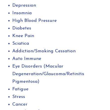
Depression
Insomnia
High Blood Pressure
Diabetes
Knee Pain
Sciatica
Addiction/Smoking Cessation
Auto Immune
Eye Disorders (Macular
Degeneration/Glaucoma/Retinitis
Pigmentosa)
Fatigue
Stress
Cancer