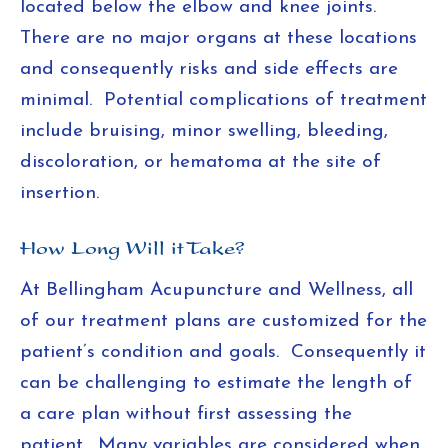
located below the elbow and knee joints.
There are no major organs at these locations
and consequently risks and side effects are
minimal. Potential complications of treatment
include bruising, minor swelling, bleeding,
discoloration, or hematoma at the site of
insertion.
How Long Will it Take?
At Bellingham Acupuncture and Wellness, all
of our treatment plans are customized for the
patient’s condition and goals. Consequently it
can be challenging to estimate the length of
a care plan without first assessing the
patient. Many variables are considered when