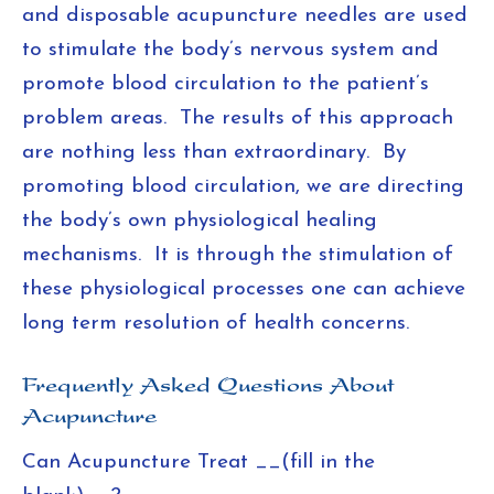
and disposable acupuncture needles are used
to stimulate the body’s nervous system and
promote blood circulation to the patient’s
problem areas. The results of this approach
are nothing less than extraordinary. By
promoting blood circulation, we are directing
the body’s own physiological healing
mechanisms. It is through the stimulation of
these physiological processes one can achieve
long term resolution of health concerns.
Frequently Asked Questions About
Acupuncture
Can Acupuncture Treat __(fill in the