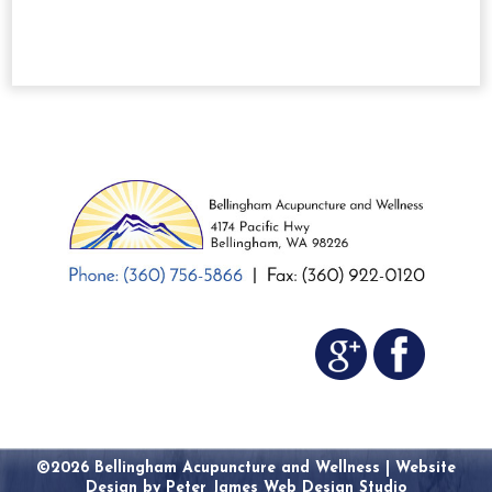
©2026 Bellingham Acupuncture and Wellness |
Website
Design by Peter James Web Design Studio