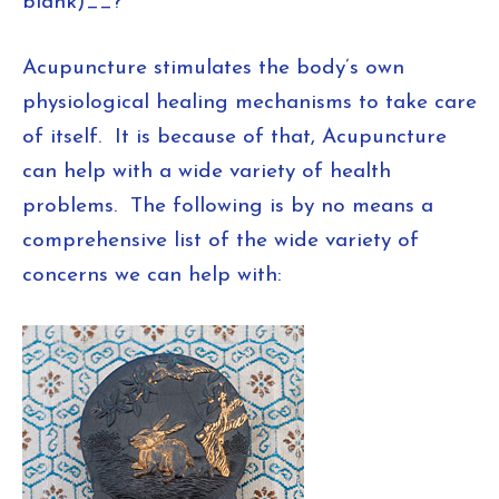
blank)__?
Acupuncture stimulates the body’s own
physiological healing mechanisms to take care
of itself. It is because of that, Acupuncture
can help with a wide variety of health
problems. The following is by no means a
comprehensive list of the wide variety of
concerns we can help with: