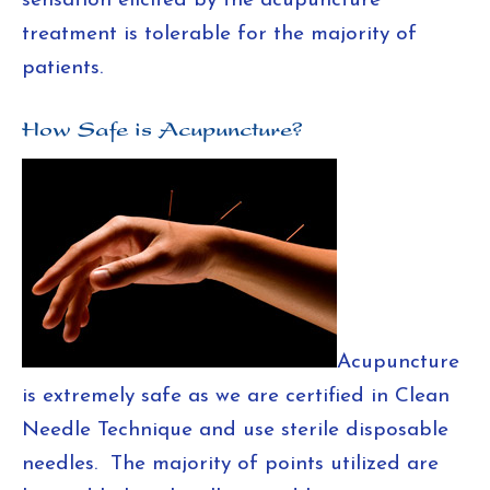
sensation elicited by the acupuncture
treatment is tolerable for the majority of
patients.
How Safe is Acupuncture?
Acupuncture
is extremely safe as we are certified in Clean
Needle Technique and use sterile disposable
needles. The majority of points utilized are