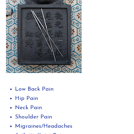
Low Back Pain
Hip Pain
Neck Pain
Shoulder Pain
Migraines/Headaches