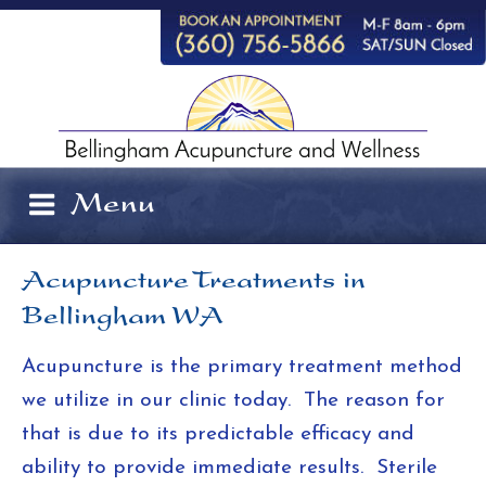
Skip
to
content
Menu
Acupuncture Treatments in
Bellingham WA
Acupuncture is the primary treatment method
we utilize in our clinic today. The reason for
that is due to its predictable efficacy and
ability to provide immediate results. Sterile