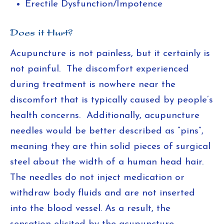
Erectile Dysfunction/Impotence
Does it Hurt?
Acupuncture is not painless, but it certainly is
not painful. The discomfort experienced
during treatment is nowhere near the
discomfort that is typically caused by people’s
health concerns. Additionally, acupuncture
needles would be better described as “pins”,
meaning they are thin solid pieces of surgical
steel about the width of a human head hair.
The needles do not inject medication or
withdraw body fluids and are not inserted
into the blood vessel. As a result, the