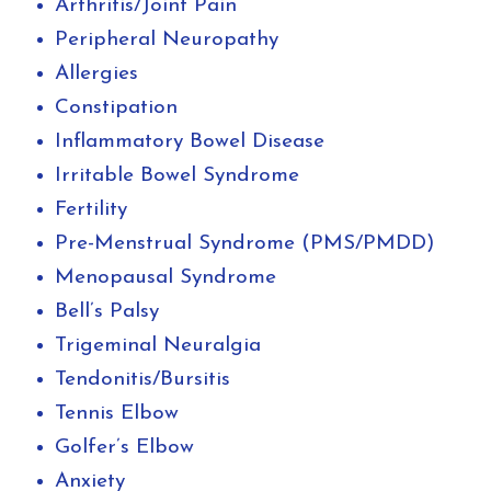
Arthritis/Joint Pain
Peripheral Neuropathy
Allergies
Constipation
Inflammatory Bowel Disease
Irritable Bowel Syndrome
Fertility
Pre-Menstrual Syndrome (PMS/PMDD)
Menopausal Syndrome
Bell’s Palsy
Trigeminal Neuralgia
Tendonitis/Bursitis
Tennis Elbow
Golfer’s Elbow
Anxiety